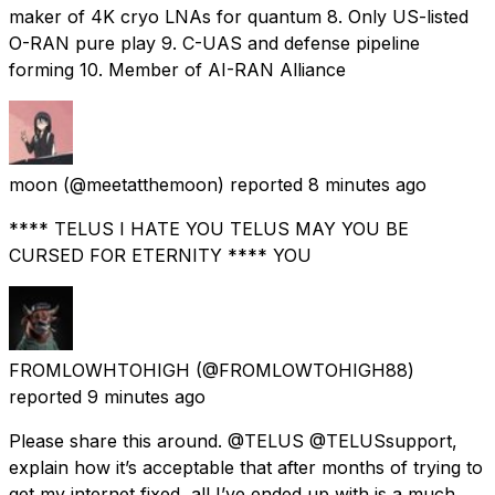
maker of 4K cryo LNAs for quantum 8. Only US-listed
O-RAN pure play 9. C-UAS and defense pipeline
forming 10. Member of AI-RAN Alliance
moon
(@meetatthemoon) reported
8 minutes ago
**** TELUS I HATE YOU TELUS MAY YOU BE
CURSED FOR ETERNITY **** YOU
FROMLOWHTOHIGH
(@FROMLOWTOHIGH88)
reported
9 minutes ago
Please share this around. @TELUS @TELUSsupport,
explain how it’s acceptable that after months of trying to
get my internet fixed, all I’ve ended up with is a much