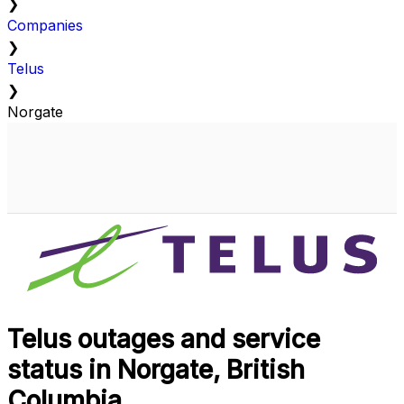
❯
Companies
❯
Telus
❯
Norgate
Telus outages and service
status in Norgate, British
Columbia