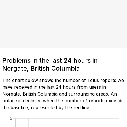
Problems in the last 24 hours in
Norgate, British Columbia
The chart below shows the number of Telus reports we
have received in the last 24 hours from users in
Norgate, British Columbia and surrounding areas. An
outage is declared when the number of reports exceeds
the baseline, represented by the red line.