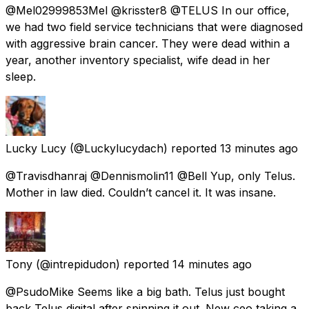
@Mel02999853Mel @krisster8 @TELUS In our office,
we had two field service technicians that were diagnosed
with aggressive brain cancer. They were dead within a
year, another inventory specialist, wife dead in her
sleep.
Lucky Lucy
(@Luckylucydach) reported
13 minutes ago
@Travisdhanraj @Dennismolin11 @Bell Yup, only Telus.
Mother in law died. Couldn’t cancel it. It was insane.
Tony
(@intrepidudon) reported
14 minutes ago
@PsudoMike Seems like a big bath. Telus just bought
back Telus digital after spinning it out. New ceo taking a