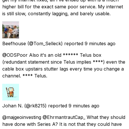
higher bill for the exact same poor service. My internet
is still slow, constantly lagging, and barely usable.
Beefhouse
(@Tom_Selleck) reported
9 minutes ago
@ODSPoor Also it's an old ****** Telus box
(redundant statement since Telus implies ****) even the
cable box upstairs stutter lags every time you change a
channel. **** Telus.
Johan N.
(@rk8215) reported
9 minutes ago
@majgeoinvesting @EhrmantrautCap_ What they should
have done with Series A? It is not that they could have