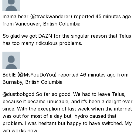
mama bear
(@trackwanderer) reported
45 minutes ago
from
Vancouver, British Columbia
So glad we got DAZN for the singular reason that Telus
has too many ridiculous problems.
BdblE
(@MsYouDoYou) reported
46 minutes ago
from
Burnaby, British Columbia
@dustbobgod So far so good. We had to leave Telus,
because it became unusable, and it’s been a delight ever
since. With the exception of last week when the internet
was out for most of a day but, hydro caused that
problem. I was hesitant but happy to have switched. My
wifi works now.