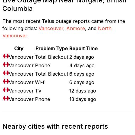
Columbia
The most recent Telus outage reports came from the
following cities:
Vancouver
,
Anmore
, and
North
Vancouver
.
City
Problem Type
Report Time
Vancouver
Total Blackout
2 days ago
Vancouver
Phone
4 days ago
Vancouver
Total Blackout
6 days ago
Vancouver
Wi-fi
6 days ago
Vancouver
TV
12 days ago
Vancouver
Phone
13 days ago
Nearby cities with recent reports