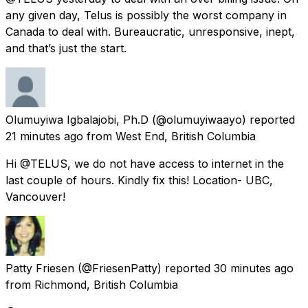
any given day, Telus is possibly the worst company in
Canada to deal with. Bureaucratic, unresponsive, inept,
and that’s just the start.
Olumuyiwa Igbalajobi, Ph.D
(@olumuyiwaayo) reported
21 minutes ago
from
West End, British Columbia
Hi @TELUS, we do not have access to internet in the
last couple of hours. Kindly fix this! Location- UBC,
Vancouver!
Patty Friesen
(@FriesenPatty) reported
30 minutes ago
from
Richmond, British Columbia