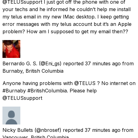
@TELUSsupport I just got off the phone with one of
your techs and he informed he couldn’t help me install
my telus email in my new IMac desktop. I keep getting
error messages with my telus account but it’s an Apple
problem? How am I supposed to get my email then??
Bernardo G. S.
(@Eni_gs) reported
37 minutes ago
from
Burnaby, British Columbia
Anyone having problems with @TELUS ? No internet on
#Burnaby #BritishColumbia. Please help
@TELUSsupport
Nicky Bullets
(@nbrosef) reported
37 minutes ago
from
Vancouver, British Columbia