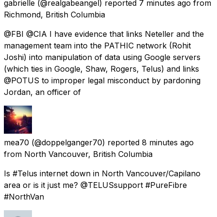
gabrielle
(@realgabeangel) reported
7 minutes ago
from
Richmond, British Columbia
@FBI @CIA I have evidence that links Neteller and the
management team into the PATHIC network (Rohit
Joshi) into manipulation of data using Google servers
(which ties in Google, Shaw, Rogers, Telus) and links
@POTUS to improper legal misconduct by pardoning
Jordan, an officer of
mea70
(@doppelganger70) reported
8 minutes ago
from
North Vancouver, British Columbia
Is #Telus internet down in North Vancouver/Capilano
area or is it just me? @TELUSsupport #PureFibre
#NorthVan