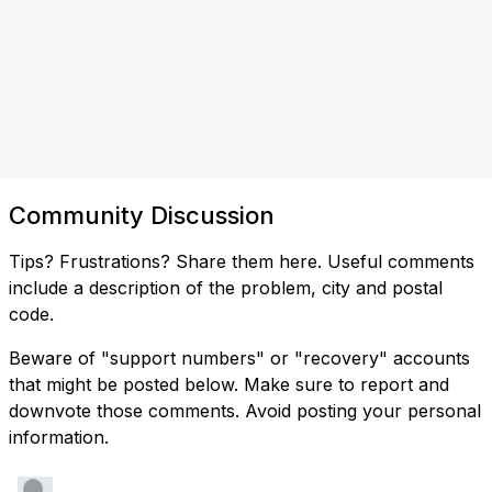
Community Discussion
Tips? Frustrations? Share them here. Useful comments
include a description of the problem, city and postal
code.
Beware of "support numbers" or "recovery" accounts
that might be posted below. Make sure to report and
downvote those comments. Avoid posting your personal
information.