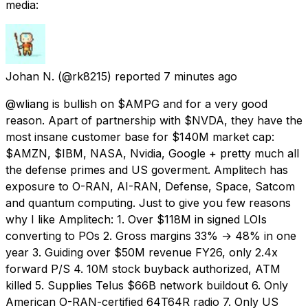
media:
Johan N.
(@rk8215) reported
7 minutes ago
@wliang is bullish on $AMPG and for a very good
reason. Apart of partnership with $NVDA, they have the
most insane customer base for $140M market cap:
$AMZN, $IBM, NASA, Nvidia, Google + pretty much all
the defense primes and US goverment. Amplitech has
exposure to O-RAN, AI-RAN, Defense, Space, Satcom
and quantum computing. Just to give you few reasons
why I like Amplitech: 1. Over $118M in signed LOIs
converting to POs 2. Gross margins 33% → 48% in one
year 3. Guiding over $50M revenue FY26, only 2.4x
forward P/S 4. 10M stock buyback authorized, ATM
killed 5. Supplies Telus $66B network buildout 6. Only
American O-RAN-certified 64T64R radio 7. Only US