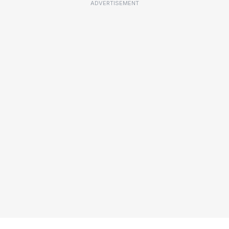
ADVERTISEMENT