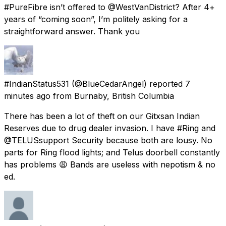
#PureFibre isn’t offered to @WestVanDistrict? After 4+
years of “coming soon”, I’m politely asking for a
straightforward answer. Thank you
#IndianStatus531
(@BlueCedarAngel) reported
7
minutes ago
from
Burnaby, British Columbia
There has been a lot of theft on our Gitxsan Indian
Reserves due to drug dealer invasion. I have #Ring and
@TELUSsupport Security because both are lousy. No
parts for Ring flood lights; and Telus doorbell constantly
has problems 😩 Bands are useless with nepotism & no
ed.