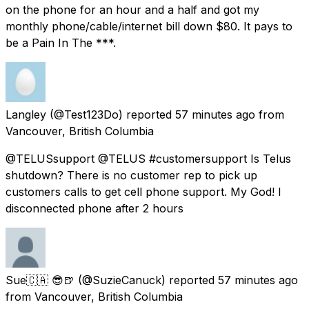
on the phone for an hour and a half and got my
monthly phone/cable/internet bill down $80. It pays to
be a Pain In The ***.
Langley
(@Test123Do) reported
57 minutes ago
from
Vancouver, British Columbia
@TELUSsupport @TELUS #customersupport Is Telus
shutdown? There is no customer rep to pick up
customers calls to get cell phone support. My God! I
disconnected phone after 2 hours
Sue🇨🇦 😎🍺
(@SuzieCanuck) reported
57 minutes ago
from
Vancouver, British Columbia