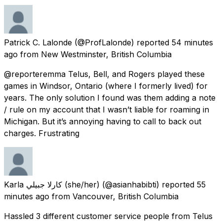
Patrick C. Lalonde
(@ProfLalonde) reported
54 minutes
ago
from
New Westminster, British Columbia
@reporteremma Telus, Bell, and Rogers played these
games in Windsor, Ontario (where I formerly lived) for
years. The only solution I found was them adding a note
/ rule on my account that I wasn’t liable for roaming in
Michigan. But it’s annoying having to call to back out
charges. Frustrating
Karla كارلا جبيلي (she/her)
(@asianhabibti) reported
55
minutes ago
from
Vancouver, British Columbia
Hassled 3 different customer service people from Telus