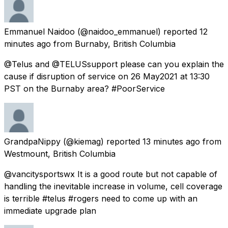
Emmanuel Naidoo
(@naidoo_emmanuel) reported
12
minutes ago
from
Burnaby, British Columbia
@Telus and @TELUSsupport please can you explain the
cause if disruption of service on 26 May2021 at 13:30
PST on the Burnaby area? #PoorService
GrandpaNippy
(@kiemag) reported
13 minutes ago
from
Westmount, British Columbia
@vancitysportswx It is a good route but not capable of
handling the inevitable increase in volume, cell coverage
is terrible #telus #rogers need to come up with an
immediate upgrade plan