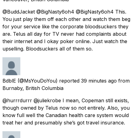
@BuddJacket @BigNasty6oh4 @BigNasty6oh4 This.
You just play them off each other and watch them beg
for your service like the corporate bloodsuckers they
are. Telus all day for TV never had complaints about
their internet and I okay poker online. Just watch the
upselling. Bloodsuckers all of them so.
BdblE
(@MsYouDoYou) reported
39 minutes ago
from
Burnaby, British Columbia
@hurrrdurrr @juliekrobe I mean, Copeman still exists,
though owned by Telus now so not entirely. Also, you
know full well the Canadian health care system would
treat her and presumably she’s got travel insurance.