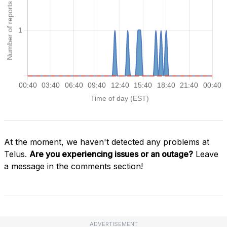
At the moment, we haven't detected any problems at
Telus.
Are you experiencing issues or an outage?
Leave
a message in the comments section!
ADVERTISEMENT