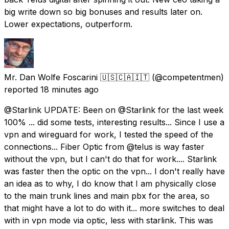
big write down so big bonuses and results later on.
Lower expectations, outperform.
Mr. Dan Wolfe Foscarini 🇺🇸🇨🇦🇮🇹
(@competentmen)
reported
18 minutes ago
@Starlink UPDATE: Been on @Starlink for the last week
100% ... did some tests, interesting results... Since I use a
vpn and wireguard for work, I tested the speed of the
connections... Fiber Optic from @telus is way faster
without the vpn, but I can't do that for work.... Starlink
was faster then the optic on the vpn... I don't really have
an idea as to why, I do know that I am physically close
to the main trunk lines and main pbx for the area, so
that might have a lot to do with it... more switches to deal
with in vpn mode via optic, less with starlink. This was