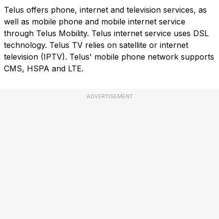
Telus offers phone, internet and television services, as
well as mobile phone and mobile internet service
through Telus Mobility. Telus internet service uses DSL
technology. Telus TV relies on satellite or internet
television (IPTV). Telus' mobile phone network supports
CMS, HSPA and LTE.
ADVERTISEMENT