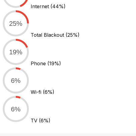
Internet
(44%)
25%
Total Blackout
(25%)
19%
Phone
(19%)
6%
Wi-fi
(6%)
6%
TV
(6%)