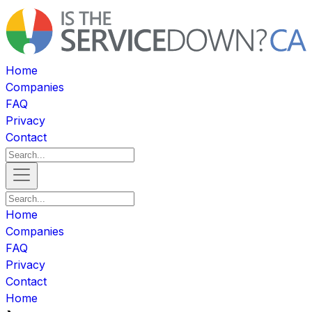
Home
Companies
FAQ
Privacy
Contact
Home
Companies
FAQ
Privacy
Contact
Home