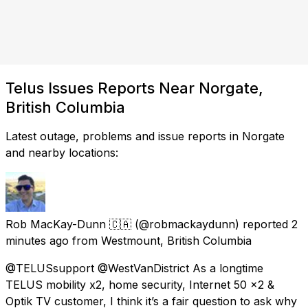
Telus Issues Reports Near Norgate,
British Columbia
Latest outage, problems and issue reports in Norgate
and nearby locations:
Rob MacKay-Dunn 🇨🇦
(@robmackaydunn) reported
2
minutes ago
from
Westmount, British Columbia
@TELUSsupport @WestVanDistrict As a longtime
TELUS mobility x2, home security, Internet 50 x2 &
Optik TV customer, I think it’s a fair question to ask why