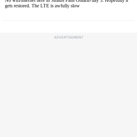
ADVERTISEMENT