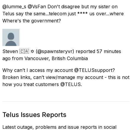
@lumme_s @VsFan Don't disagree but my sister on
Telus say the same...telecom just **** us over...where
Where's the government?
Steven 🇨🇦 ✡️
(@spawnsteryvr) reported
57 minutes
ago
from
Vancouver, British Columbia
Why can’t I access my account @TELUSsupport?
Broken links, can’t view/manage my account - this is not
how you treat customers @TELUS.
Telus Issues Reports
Latest outage, problems and issue reports in social