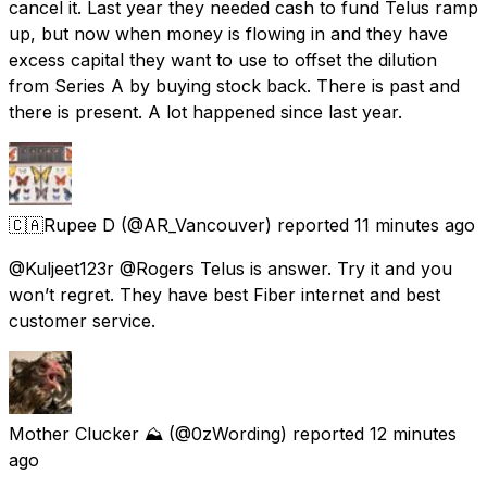
cancel it. Last year they needed cash to fund Telus ramp
up, but now when money is flowing in and they have
excess capital they want to use to offset the dilution
from Series A by buying stock back. There is past and
there is present. A lot happened since last year.
🇨🇦Rupee D
(@AR_Vancouver) reported
11 minutes ago
@Kuljeet123r @Rogers Telus is answer. Try it and you
won’t regret. They have best Fiber internet and best
customer service.
Mother Clucker ⛰️
(@0zWording) reported
12 minutes
ago