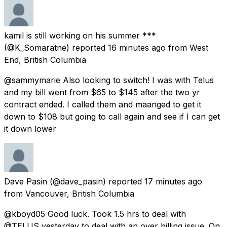
kamil is still working on his summer ***
(@K_Somaratne) reported
16 minutes ago
from
West
End, British Columbia
@sammymarie Also looking to switch! I was with Telus
and my bill went from $65 to $145 after the two yr
contract ended. I called them and maanged to get it
down to $108 but going to call again and see if I can get
it down lower
Dave Pasin
(@dave_pasin) reported
17 minutes ago
from
Vancouver, British Columbia
@kboyd05 Good luck. Took 1.5 hrs to deal with
@TELUS yesterday to deal with an over billing issue. On