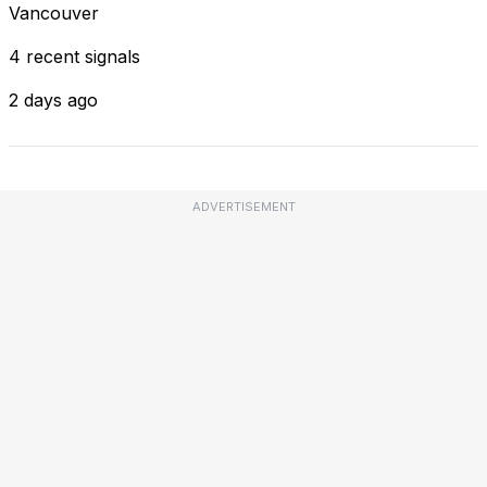
Vancouver
4 recent signals
2 days ago
ADVERTISEMENT