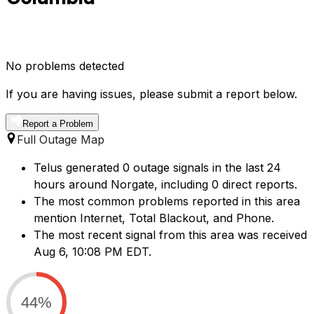
No problems detected
If you are having issues, please submit a report below.
Report a Problem
Full Outage Map
Telus generated 0 outage signals in the last 24
hours around Norgate, including 0 direct reports.
The most common problems reported in this area
mention Internet, Total Blackout, and Phone.
The most recent signal from this area was received
Aug 6, 10:08 PM EDT.
44%