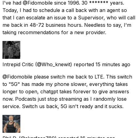
I've had @Fidomobile since 1996. 30 ******* years.
Today, I had to schedule a call back with an agent so
that I can escalate an issue to a Supervisor, who will call
me back in 48-72 business hours. Needless to say, I'm
taking recommendations for a new provider.
Intrepid Critic
(@Who_knewit) reported
15 minutes ago
@Fidomobile please switch me back to LTE. This switch
to "5G" has made my phone slower, everything takes
longer to open, chatgpt takes forever to give answers
now. Podcasts just stop streaming as I randomly lose
service. Switch us back, 5G isn't ready and it sucks.