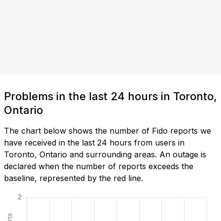
Problems in the last 24 hours in Toronto,
Ontario
The chart below shows the number of Fido reports we
have received in the last 24 hours from users in
Toronto, Ontario and surrounding areas. An outage is
declared when the number of reports exceeds the
baseline, represented by the red line.