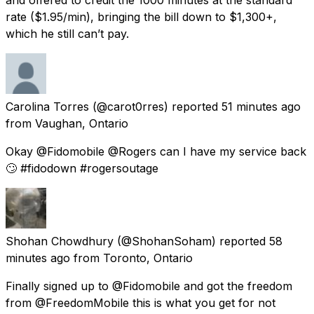
rate ($1.95/min), bringing the bill down to $1,300+,
which he still can’t pay.
Carolina Torres
(@carot0rres) reported
51 minutes ago
from
Vaughan, Ontario
Okay @Fidomobile @Rogers can I have my service back
🙄 #fidodown #rogersoutage
Shohan Chowdhury
(@ShohanSoham) reported
58
minutes ago
from
Toronto, Ontario
Finally signed up to @Fidomobile and got the freedom
from @FreedomMobile this is what you get for not