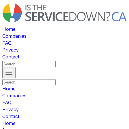
Home
Companies
FAQ
Privacy
Contact
Home
Companies
FAQ
Privacy
Contact
Home