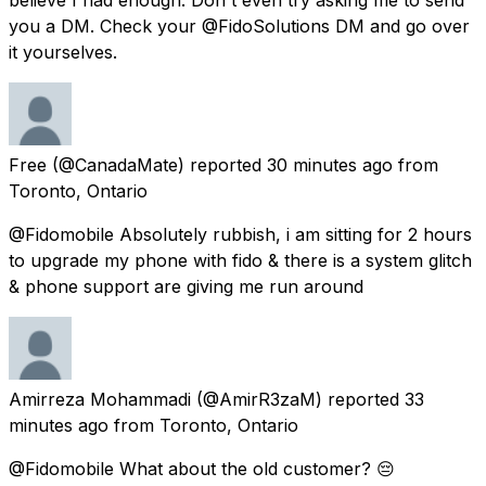
you a DM. Check your @FidoSolutions DM and go over
it yourselves.
Free
(@CanadaMate) reported
30 minutes ago
from
Toronto, Ontario
@Fidomobile Absolutely rubbish, i am sitting for 2 hours
to upgrade my phone with fido & there is a system glitch
& phone support are giving me run around
Amirreza Mohammadi
(@AmirR3zaM) reported
33
minutes ago
from
Toronto, Ontario
@Fidomobile What about the old customer? 😔