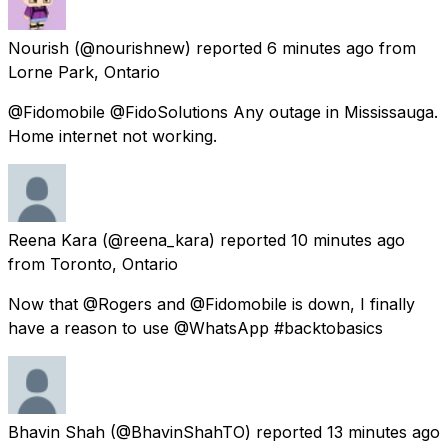
Nourish
(@nourishnew) reported
6 minutes ago
from
Lorne Park, Ontario
@Fidomobile @FidoSolutions Any outage in Mississauga.
Home internet not working.
Reena Kara
(@reena_kara) reported
10 minutes ago
from
Toronto, Ontario
Now that @Rogers and @Fidomobile is down, I finally
have a reason to use @WhatsApp #backtobasics
Bhavin Shah
(@BhavinShahTO) reported
13 minutes ago