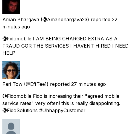
Aman Bhargava
(@Amanbhargava23) reported
22
minutes ago
@Fidomobile I AM BEING CHARGED EXTRA AS A
FRAUD GOR THE SERVICES I HAVENT HIRED I NEED
HELP
Fari Tow
(@EffTee1) reported
27 minutes ago
@Fidomobile Fido is increasing their "agreed mobile
service rates" very often! this is really disappointing.
@FidoSolutions #UhhappyCustomer