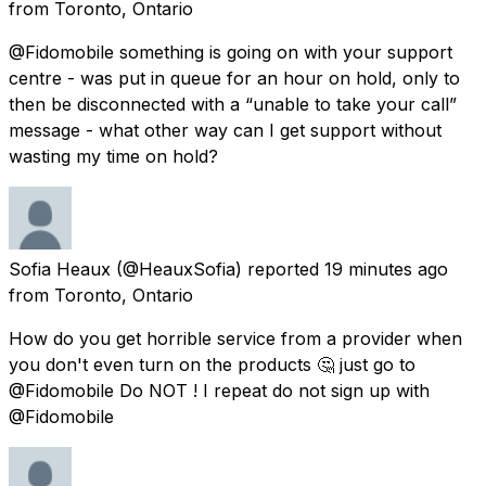
from
Toronto, Ontario
@Fidomobile something is going on with your support
centre - was put in queue for an hour on hold, only to
then be disconnected with a “unable to take your call”
message - what other way can I get support without
wasting my time on hold?
Sofia Heaux
(@HeauxSofia) reported
19 minutes ago
from
Toronto, Ontario
How do you get horrible service from a provider when
you don't even turn on the products 🤔 just go to
@Fidomobile Do NOT ! I repeat do not sign up with
@Fidomobile