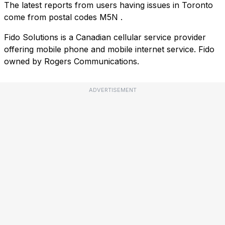
The latest reports from users having issues in Toronto
come from postal codes
M5N
.
Fido Solutions is a Canadian cellular service provider
offering mobile phone and mobile internet service. Fido
owned by Rogers Communications.
ADVERTISEMENT