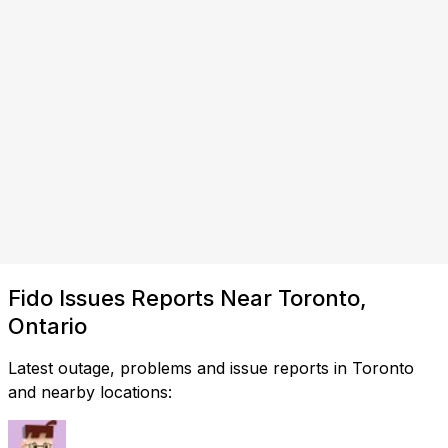
Fido Issues Reports Near Toronto,
Ontario
Latest outage, problems and issue reports in Toronto
and nearby locations: