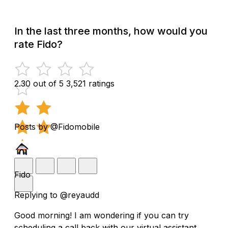
In the last three months, how would you
rate Fido?
2.30 out of 5
3,521 ratings
Posts by @Fidomobile
Fido
Replying to @reyaudd
Good morning! I am wondering if you can try
scheduling a call back with our virtual assistant