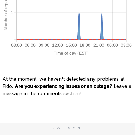
At the moment, we haven't detected any problems at
Fido.
Are you experiencing issues or an outage?
Leave a
message in the comments section!
ADVERTISEMENT