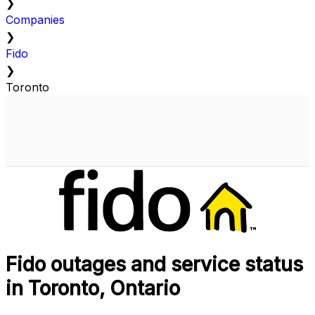
❯
Companies
❯
Fido
❯
Toronto
Fido outages and service status
in Toronto, Ontario