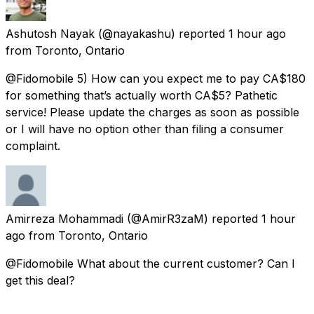
Ashutosh Nayak
(@nayakashu) reported
1 hour ago
from
Toronto, Ontario
@Fidomobile 5) How can you expect me to pay CA$180
for something that’s actually worth CA$5? Pathetic
service! Please update the charges as soon as possible
or I will have no option other than filing a consumer
complaint.
Amirreza Mohammadi
(@AmirR3zaM) reported
1 hour
ago
from
Toronto, Ontario
@Fidomobile What about the current customer? Can I
get this deal?