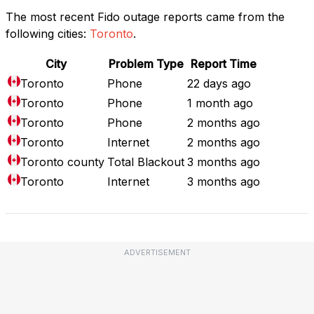
The most recent Fido outage reports came from the
following cities:
Toronto
.
City
Problem Type
Report Time
Toronto
Phone
22 days ago
Toronto
Phone
1 month ago
Toronto
Phone
2 months ago
Toronto
Internet
2 months ago
Toronto county
Total Blackout
3 months ago
Toronto
Internet
3 months ago
ADVERTISEMENT