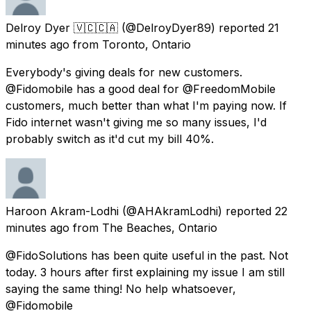
Delroy Dyer 🇻🇨🇨🇦
(@DelroyDyer89) reported
21
minutes ago
from
Toronto, Ontario
Everybody's giving deals for new customers.
@Fidomobile has a good deal for @FreedomMobile
customers, much better than what I'm paying now. If
Fido internet wasn't giving me so many issues, I'd
probably switch as it'd cut my bill 40%.
Haroon Akram-Lodhi
(@AHAkramLodhi) reported
22
minutes ago
from
The Beaches, Ontario
@FidoSolutions has been quite useful in the past. Not
today. 3 hours after first explaining my issue I am still
saying the same thing! No help whatsoever,
@Fidomobile