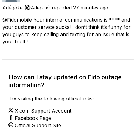
Adégòkè
(@Adegox) reported
27 minutes ago
@Fidomobile Your internal communications is **** and
your customer service sucks! I don’t think it’s funny for
you guys to keep calling and texting for an issue that is
your fault!!
How can I stay updated on Fido outage
information?
Try visiting the following official links:
X.com Support Account
Facebook Page
Official Support Site