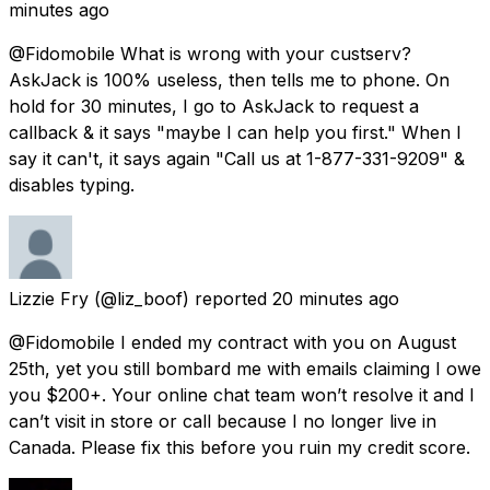
minutes ago
@Fidomobile What is wrong with your custserv?
AskJack is 100% useless, then tells me to phone. On
hold for 30 minutes, I go to AskJack to request a
callback & it says "maybe I can help you first." When I
say it can't, it says again "Call us at 1-877-331-9209" &
disables typing.
Lizzie Fry
(@liz_boof) reported
20 minutes ago
@Fidomobile I ended my contract with you on August
25th, yet you still bombard me with emails claiming I owe
you $200+. Your online chat team won’t resolve it and I
can’t visit in store or call because I no longer live in
Canada. Please fix this before you ruin my credit score.