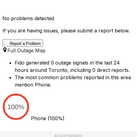
No problems detected
If you are having issues, please submit a report below.
Report a Problem
Full Outage Map
Fido generated 0 outage signals in the last 24
hours around Toronto, including 0 direct reports.
The most common problems reported in this area
mention Phone.
100%
Phone
(100%)
ADVERTISEMENT