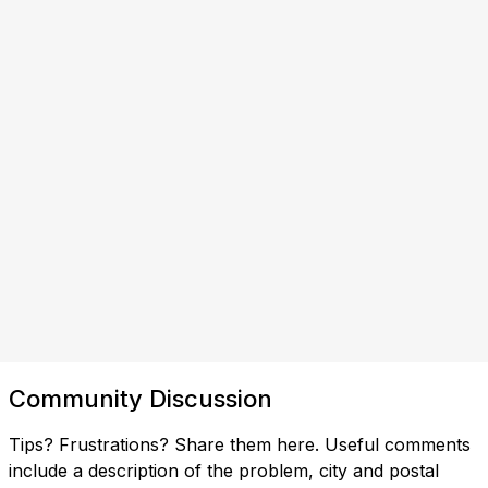
Community Discussion
Tips? Frustrations? Share them here. Useful comments
include a description of the problem, city and postal