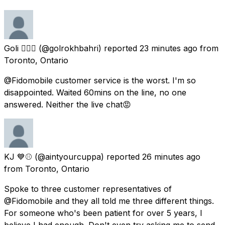
Goli 🦸🏻‍♀️
(@golrokhbahri) reported
23 minutes ago
from
Toronto, Ontario
@Fidomobile customer service is the worst. I'm so
disappointed. Waited 60mins on the line, no one
answered. Neither the live chat😡
KJ 💙⚾️
(@aintyourcuppa) reported
26 minutes ago
from
Toronto, Ontario
Spoke to three customer representatives of
@Fidomobile and they all told me three different things.
For someone who's been patient for over 5 years, I
believe I had enough. Don't even try asking me to send