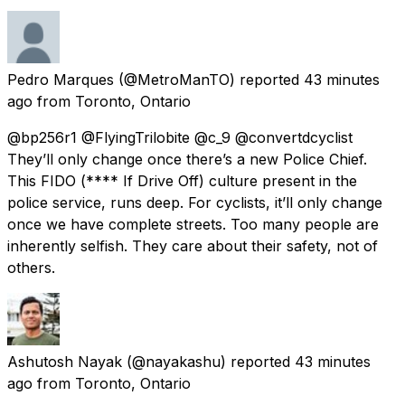
Pedro Marques
(@MetroManTO) reported
43 minutes
ago
from
Toronto, Ontario
@bp256r1 @FlyingTrilobite @c_9 @convertdcyclist
They’ll only change once there’s a new Police Chief.
This FIDO (**** If Drive Off) culture present in the
police service, runs deep. For cyclists, it’ll only change
once we have complete streets. Too many people are
inherently selfish. They care about their safety, not of
others.
Ashutosh Nayak
(@nayakashu) reported
43 minutes
ago
from
Toronto, Ontario