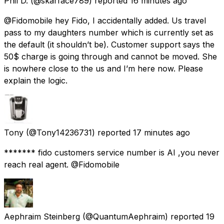
Phil D.
(@skarface789) reported
16 minutes ago
@Fidomobile hey Fido, I accidentally added. Us travel
pass to my daughters number which is currently set as
the default (it shouldn’t be). Customer support says the
50$ charge is going through and cannot be moved. She
is nowhere close to the us and I’m here now. Please
explain the logic.
Tony
(@Tony14236731) reported
17 minutes ago
******* fido customers service number is AI ,you never
reach real agent. @Fidomobile
Aephraim Steinberg
(@QuantumAephraim) reported
19