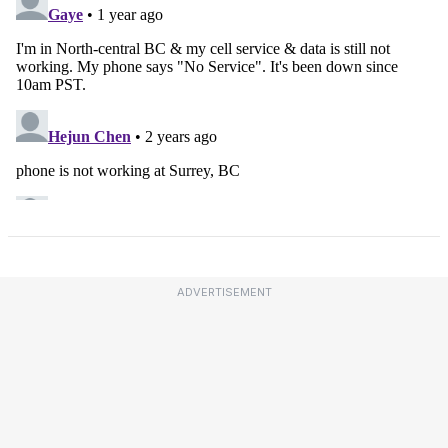
ADVERTISEMENT