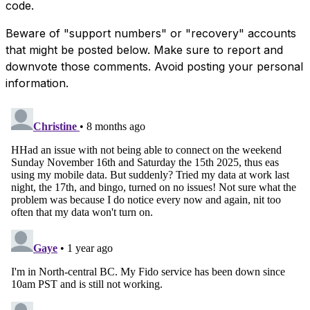
code.
Beware of "support numbers" or "recovery" accounts
that might be posted below. Make sure to report and
downvote those comments. Avoid posting your personal
information.