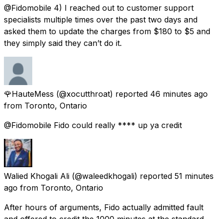
@Fidomobile 4) I reached out to customer support
specialists multiple times over the past two days and
asked them to update the charges from $180 to $5 and
they simply said they can’t do it.
🌹HauteMess
(@xocutthroat) reported
46 minutes ago
from
Toronto, Ontario
@Fidomobile Fido could really **** up ya credit
Walied Khogali Ali
(@waleedkhogali) reported
51 minutes
ago
from
Toronto, Ontario
After hours of arguments, Fido actually admitted fault
and offered to credit the 1000 minutes at the standard