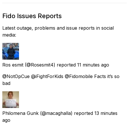
Fido Issues Reports
Latest outage, problems and issue reports in social
media:
Ros esmit
(@Rosesmit4) reported
11 minutes ago
@NotOpCue @iFightForKids @Fidomobile Facts it’s so
bad
Philomena Gunk
(@macaghalla) reported
13 minutes
ago