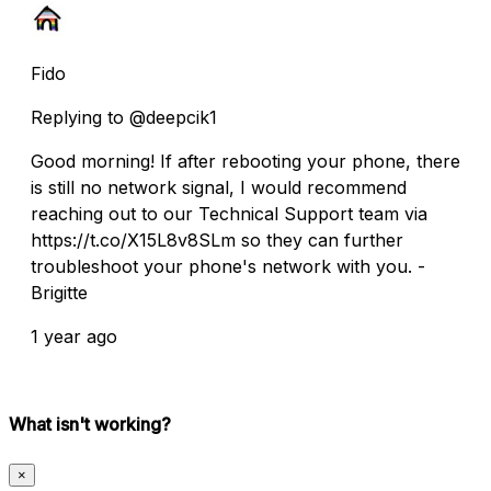
Fido
Replying to @deepcik1
Good morning! If after rebooting your phone, there
is still no network signal, I would recommend
reaching out to our Technical Support team via
https://t.co/X15L8v8SLm so they can further
troubleshoot your phone's network with you. -
Brigitte
1 year ago
What isn't working?
×