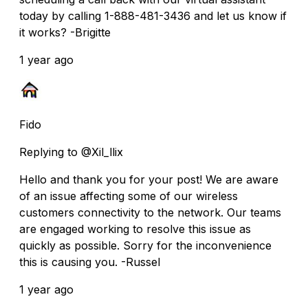
today by calling 1-888-481-3436 and let us know if
it works? -Brigitte
1 year ago
Fido
Replying to @Xil_llix
Hello and thank you for your post! We are aware
of an issue affecting some of our wireless
customers connectivity to the network. Our teams
are engaged working to resolve this issue as
quickly as possible. Sorry for the inconvenience
this is causing you. -Russel
1 year ago