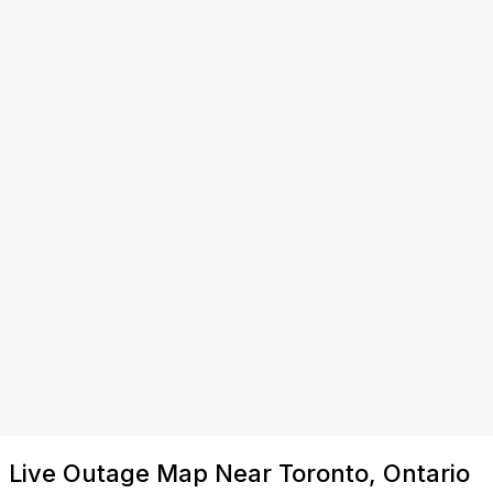
Live Outage Map Near Toronto, Ontario