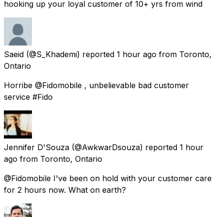
hooking up your loyal customer of 10+ yrs from wind
Saeid
(@S_Khademi) reported
1 hour ago
from
Toronto,
Ontario
Horribe @Fidomobile , unbelievable bad customer
service #Fido
Jennifer D'Souza
(@AwkwarDsouza) reported
1 hour
ago
from
Toronto, Ontario
@Fidomobile I've been on hold with your customer care
for 2 hours now. What on earth?