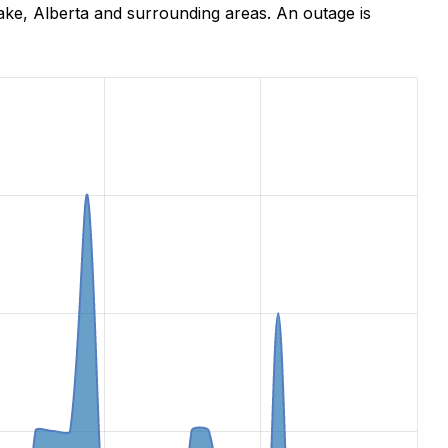
ke, Alberta and surrounding areas. An outage is