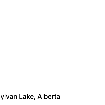
Sylvan Lake, Alberta