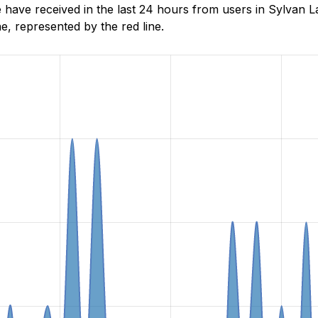
ave received in the last 24 hours from users in Sylvan La
, represented by the red line.