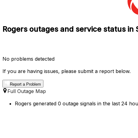
Rogers outages and service status in 
No problems detected
If you are having issues, please submit a report below.
Report a Problem
Full Outage Map
Rogers generated 0 outage signals in the last 24 hou