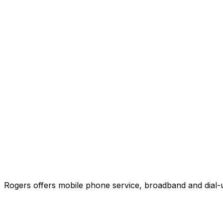
Rogers offers mobile phone service, broadband and dial-u