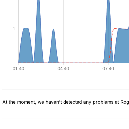
At the moment, we haven't detected any problems at Ro