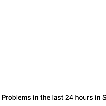
Problems in the last 24 hours in 