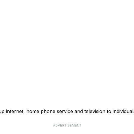
p internet, home phone service and television to individual
ADVERTISEMENT