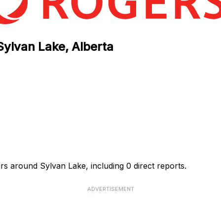
Sylvan Lake, Alberta
rs around Sylvan Lake, including 0 direct reports.
ADVERTISEMENT