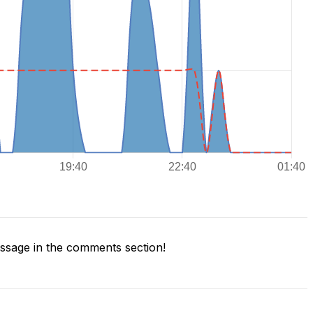
sage in the comments section!