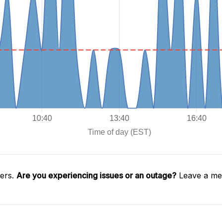
gers.
Are you experiencing issues or an outage?
Leave a mes