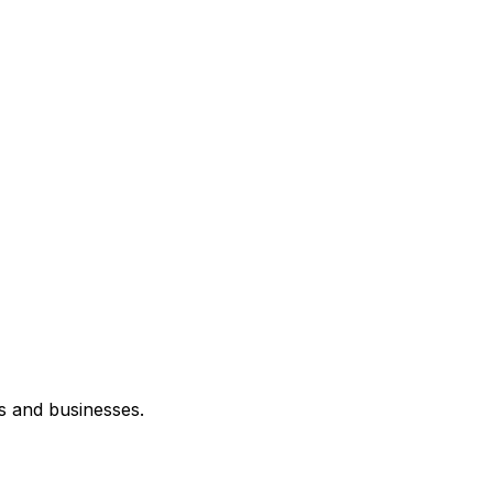
s and businesses.