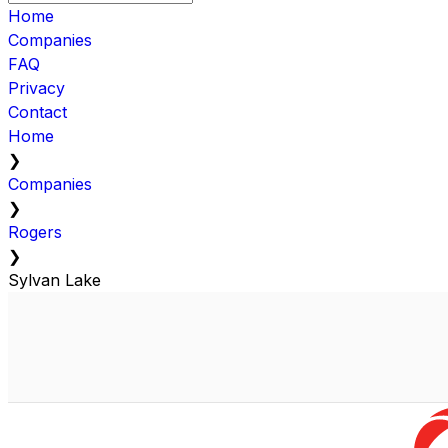
Home
Companies
FAQ
Privacy
Contact
Home
❯
Companies
❯
Rogers
❯
Sylvan Lake