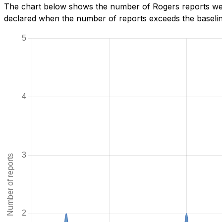
The chart below shows the number of Rogers reports we h
declared when the number of reports exceeds the baseline