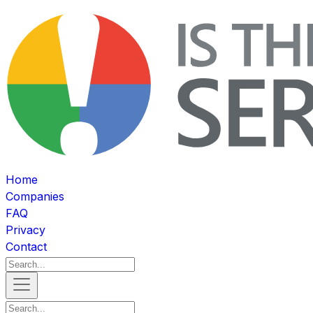
Home
Companies
FAQ
Privacy
Contact