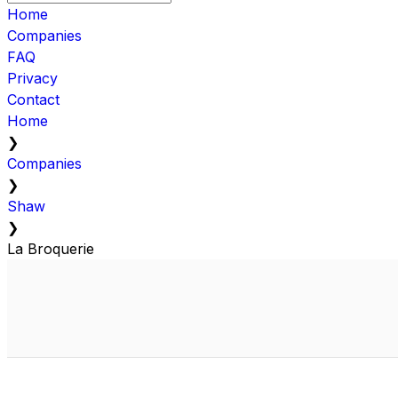
Home
Companies
FAQ
Privacy
Contact
Home
❯
Companies
❯
Shaw
❯
La Broquerie