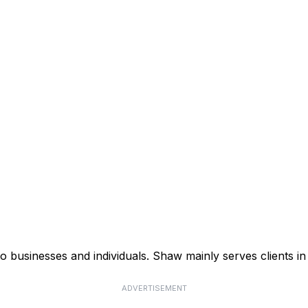
businesses and individuals. Shaw mainly serves clients in 
ADVERTISEMENT