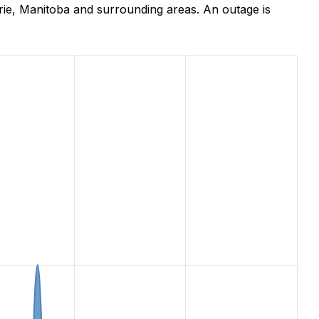
ie, Manitoba and surrounding areas. An outage is