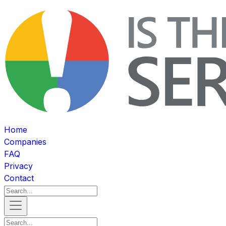
Home
Companies
FAQ
Privacy
Contact