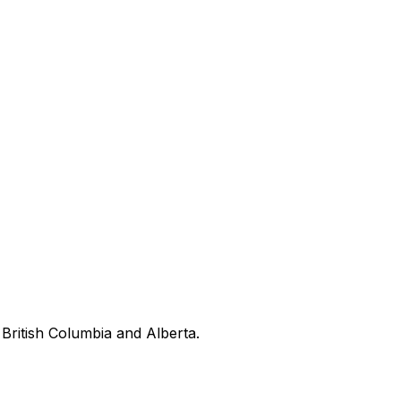
British Columbia and Alberta.