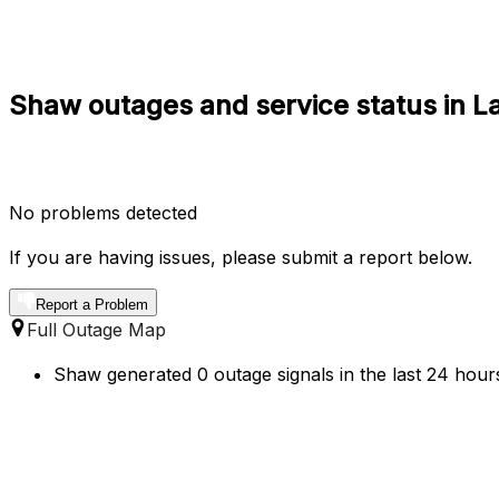
Shaw outages and service status in L
No problems detected
If you are having issues, please submit a report below.
Report a Problem
Full Outage Map
Shaw generated 0 outage signals in the last 24 hours