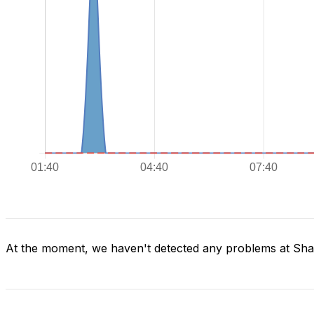
At the moment, we haven't detected any problems at Sh