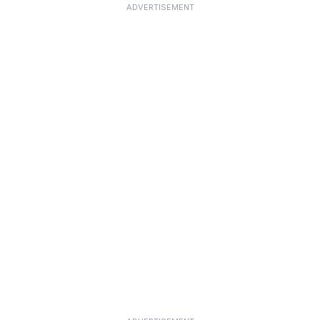
ADVERTISEMENT