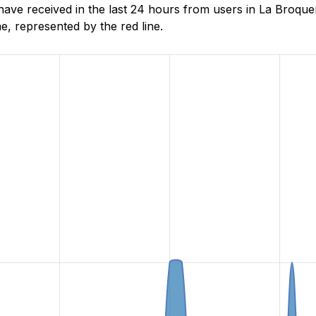
e received in the last 24 hours from users in La Broquer
, represented by the red line.