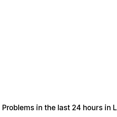
Problems in the last 24 hours in 