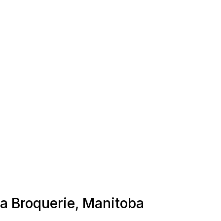
La Broquerie, Manitoba