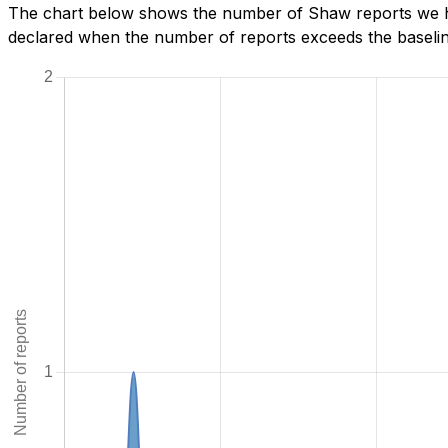
The chart below shows the number of Shaw reports we hav
declared when the number of reports exceeds the baseline