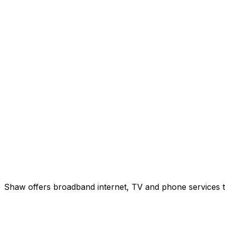
Shaw offers broadband internet, TV and phone services to 