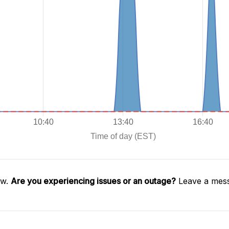
aw.
Are you experiencing issues or an outage?
Leave a mess