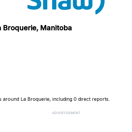
a Broquerie, Manitoba
 around La Broquerie, including 0 direct reports.
ADVERTISEMENT