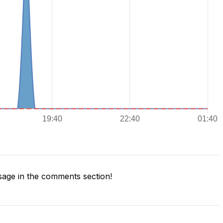
age in the comments section!