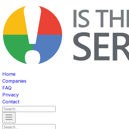
Home
Companies
FAQ
Privacy
Contact