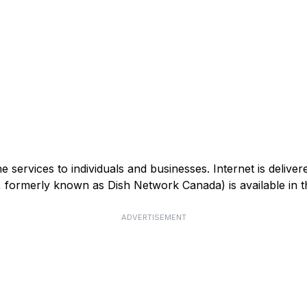
services to individuals and businesses. Internet is deliver
V, formerly known as Dish Network Canada) is available in
ADVERTISEMENT