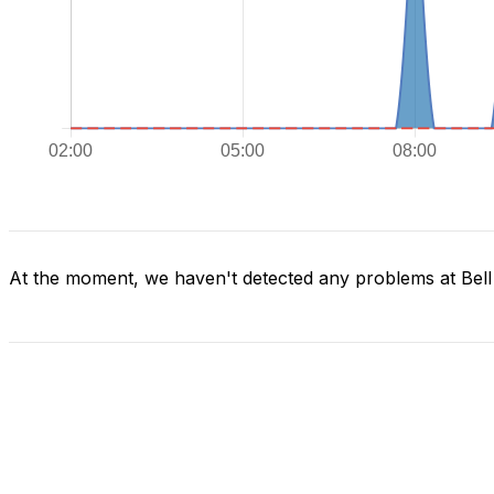
At the moment, we haven't detected any problems at Bel