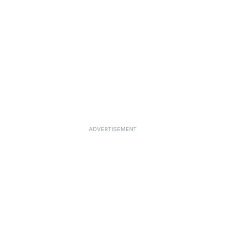
ADVERTISEMENT