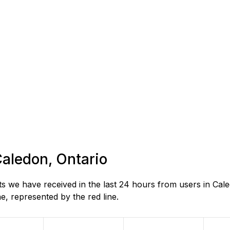
Caledon, Ontario
 we have received in the last 24 hours from users in Cale
, represented by the red line.