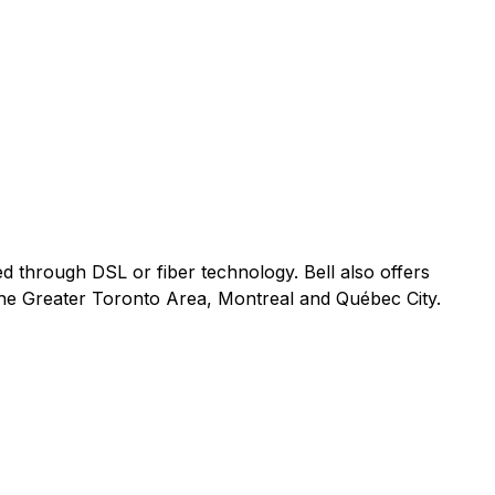
ed through DSL or fiber technology. Bell also offers
 the Greater Toronto Area, Montreal and Québec City.