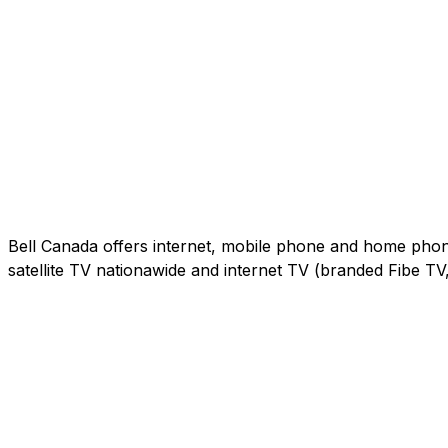
Bell Canada offers internet, mobile phone and home phone 
satellite TV nationawide and internet TV (branded Fibe T