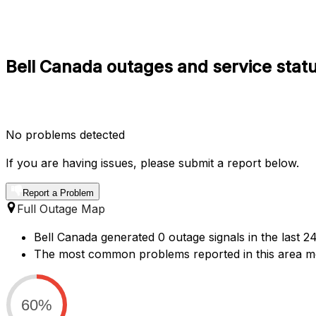
Bell Canada outages and service statu
No problems detected
If you are having issues, please submit a report below.
Report a Problem
Full Outage Map
Bell Canada generated 0 outage signals in the last 2
The most common problems reported in this area men
60%