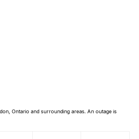
don, Ontario and surrounding areas. An outage is