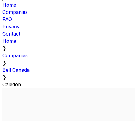
Home
Companies
FAQ
Privacy
Contact
Home
❯
Companies
❯
Bell Canada
❯
Caledon