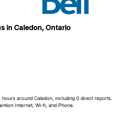
s in Caledon, Ontario
4 hours around Caledon, including 0 direct reports.
tion Internet, Wi-fi, and Phone.