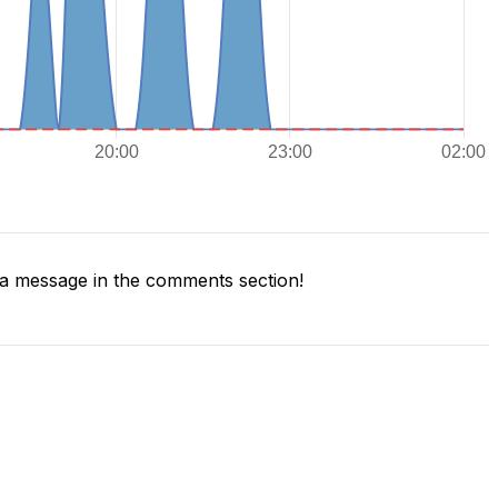
a message in the comments section!