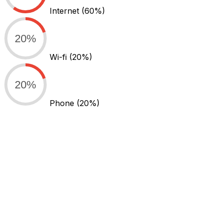
Internet
(60%)
20%
Wi-fi
(20%)
20%
Phone
(20%)