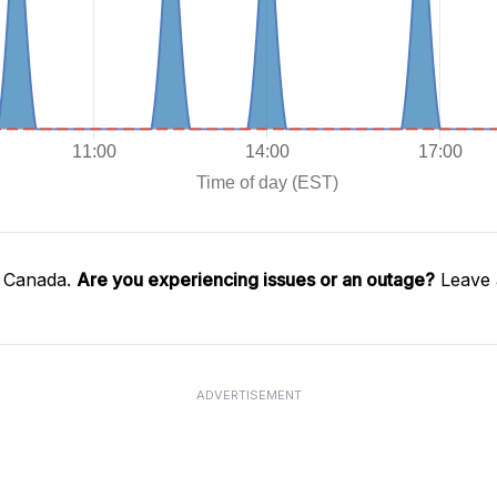
l Canada.
Are you experiencing issues or an outage?
Leave 
ADVERTISEMENT