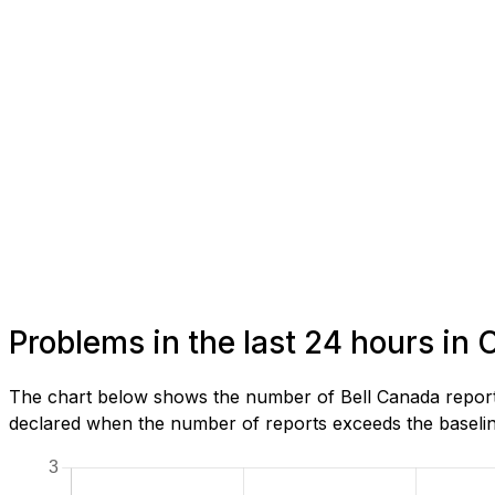
Problems in the last 24 hours in 
The chart below shows the number of Bell Canada reports
declared when the number of reports exceeds the baseline