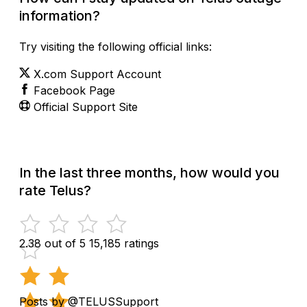
information?
Try visiting the following official links:
X.com Support Account
Facebook Page
Official Support Site
In the last three months, how would you
rate Telus?
2.38 out of 5
15,185 ratings
Posts by @TELUSSupport