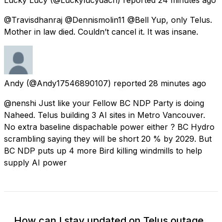
@Travisdhanraj @Dennismolin11 @Bell Yup, only Telus.
Mother in law died. Couldn’t cancel it. It was insane.
Andy
(@Andy17546890107) reported
28 minutes ago
@nenshi Just like your Fellow BC NDP Party is doing
Naheed. Telus building 3 AI sites in Metro Vancouver.
No extra baseline dispachable power either ? BC Hydro
scrambling saying they will be short 20 % by 2029. But
BC NDP puts up 4 more Bird killing windmills to help
supply AI power
How can I stay updated on Telus outage