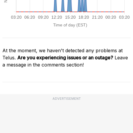
At the moment, we haven't detected any problems at
Telus.
Are you experiencing issues or an outage?
Leave
a message in the comments section!
ADVERTISEMENT