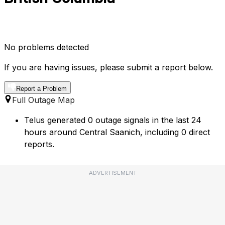
No problems detected
If you are having issues, please submit a report below.
Report a Problem
Full Outage Map
Telus generated 0 outage signals in the last 24
hours around Central Saanich, including 0 direct
reports.
ADVERTISEMENT