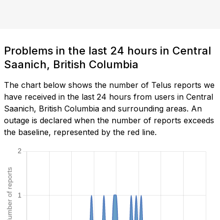
Problems in the last 24 hours in Central
Saanich, British Columbia
The chart below shows the number of Telus reports we
have received in the last 24 hours from users in Central
Saanich, British Columbia and surrounding areas. An
outage is declared when the number of reports exceeds
the baseline, represented by the red line.