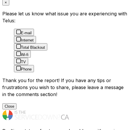
×
Please let us know what issue you are experiencing with
Telus:
E-mail
Internet
Total Blackout
Wi-fi
TV
Phone
Thank you for the report! If you have any tips or
frustrations you wish to share, please leave a message
in the comments section!
Close