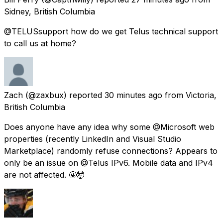
Sidney, British Columbia
@TELUSsupport how do we get Telus technical support
to call us at home?
Zach
(@zaxbux) reported
30 minutes ago
from
Victoria,
British Columbia
Does anyone have any idea why some @Microsoft web
properties (recently LinkedIn and Visual Studio
Marketplace) randomly refuse connections? Appears to
only be an issue on @Telus IPv6. Mobile data and IPv4
are not affected. 🤬🤯