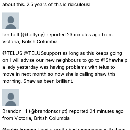
about this. 2.5 years of this is ridiculous!
Ian holt
(@holtyny) reported
23 minutes ago
from
Victoria, British Columbia
@TELUS @TELUSsupport as long as this keeps going
on I will advise our new neighbours to go to @Shawhelp
a lady yesterday was having problems with telus to
move in next month so now she is calling shaw this
morning. Shaw as been brilliant.
Brandon ::1
(@brandonscript) reported
24 minutes ago
from
Victoria, British Columbia
@cohix Hmmm I had a pretty bad experience with them