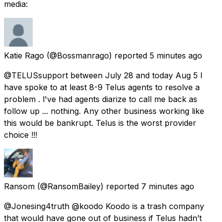
media:
Katie Rago
(@Bossmanrago) reported
5 minutes ago
@TELUSsupport between July 28 and today Aug 5 I
have spoke to at least 8-9 Telus agents to resolve a
problem . l've had agents diarize to call me back as
follow up ... nothing. Any other business working like
this would be bankrupt. Telus is the worst provider
choice !!!
Ransom
(@RansomBailey) reported
7 minutes ago
@Jonesing4truth @koodo Koodo is a trash company
that would have gone out of business if Telus hadn’t