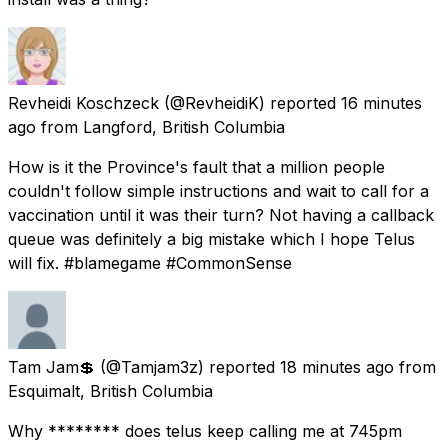
Revheidi Koschzeck
(@RevheidiK) reported
16 minutes
ago
from
Langford, British Columbia
How is it the Province's fault that a million people
couldn't follow simple instructions and wait to call for a
vaccination until it was their turn? Not having a callback
queue was definitely a big mistake which I hope Telus
will fix. #blamegame #CommonSense
Tam Jam💲
(@Tamjam3z) reported
18 minutes ago
from
Esquimalt, British Columbia
Why ******** does telus keep calling me at 745pm