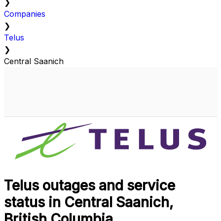
❯
Companies
❯
Telus
❯
Central Saanich
Telus outages and service
status in Central Saanich,
British Columbia