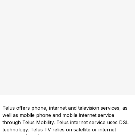
Telus offers phone, internet and television services, as
well as mobile phone and mobile internet service
through Telus Mobility. Telus internet service uses DSL
technology. Telus TV relies on satellite or internet