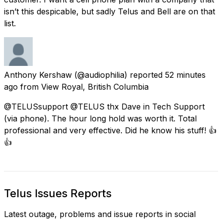
isn’t this despicable, but sadly Telus and Bell are on that
list.
Anthony Kershaw
(@audiophilia) reported
52 minutes
ago
from
View Royal, British Columbia
@TELUSsupport @TELUS thx Dave in Tech Support
(via phone). The hour long hold was worth it. Total
professional and very effective. Did he know his stuff! 👍
👍
Telus Issues Reports
Latest outage, problems and issue reports in social