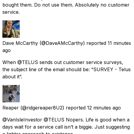
bought them. Do not use them. Absolutely no customer
service.
Dave McCarthy
(@DaveAMcCarthy) reported
11 minutes
ago
When @TELUS sends out customer service surveys,
the subject line of the email should be: “SURVEY - Telus
about it”.
Reaper
(@ridgereaper8U2) reported
12 minutes ago
@VanIsleInvestor @TELUS Nopers. Life is good when a
days wait for a service call isn’t a biggie. Just suggesting
a lighter approach to existence.