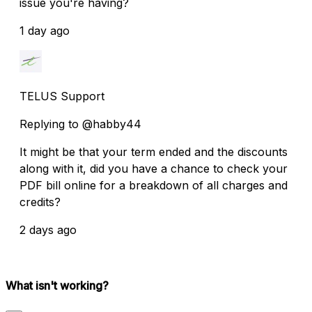
issue you're having?
1 day ago
TELUS Support
Replying to @habby44
It might be that your term ended and the discounts
along with it, did you have a chance to check your
PDF bill online for a breakdown of all charges and
credits?
2 days ago
What isn't working?