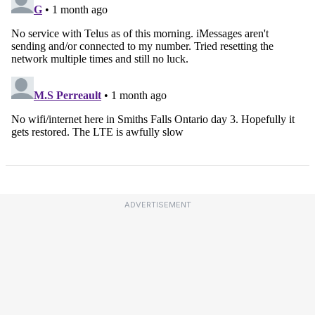
ADVERTISEMENT