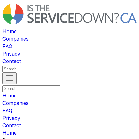
Home
Companies
FAQ
Privacy
Contact
Home
Companies
FAQ
Privacy
Contact
Home