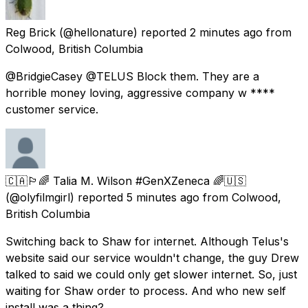
Reg Brick
(@hellonature) reported
2 minutes ago
from
Colwood, British Columbia
@BridgieCasey @TELUS Block them. They are a
horrible money loving, aggressive company w ****
customer service.
🇨🇦🏳️‍🌈 Talia M. Wilson #GenXZeneca 🌈🇺🇸
(@olyfilmgirl) reported
5 minutes ago
from
Colwood,
British Columbia
Switching back to Shaw for internet. Although Telus's
website said our service wouldn't change, the guy Drew
talked to said we could only get slower internet. So, just
waiting for Shaw order to process. And who new self
install was a thing?