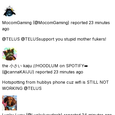
MocomGaming
(@MocomGaming) reported
23 minutes
ago
@TELUS @TELUSsupport you stupid mother fukers!
the 小さい kaiju //HOODLUM on SPOTIFY➡️
(@cannaKAIJU) reported
23 minutes ago
Hotspotting from hubbys phone cuz wifi is STILL NOT
WORKING @TELUS
Lucky Lucy
(@Luckylucydach) reported
24 minutes ago