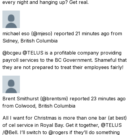
every night and hanging up? Get real.
michael eso
(@mjeso) reported
21 minutes ago
from
Sidney, British Columbia
@bcgeu @TELUS is a profitable company providing
payroll services to the BC Government. Shameful that
they are not prepared to treat their employees fairly!
Brent Smithurst
(@brentsmi) reported
23 minutes ago
from
Colwood, British Columbia
All I want for Christmas is more than one bar (at best)
of cel service in Royal Bay. Get it together, @TELUS
/@Bell. I’ll switch to @rogers if they’ll do something