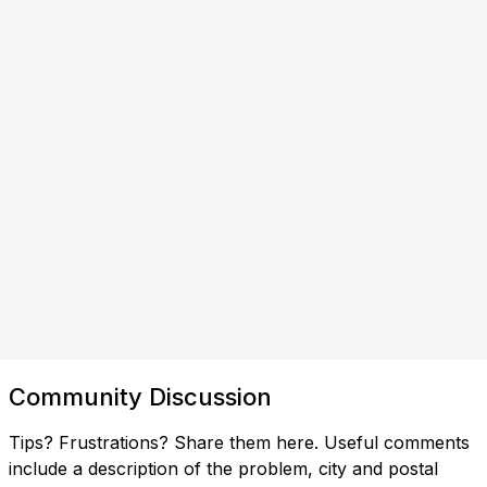
Community Discussion
Tips? Frustrations? Share them here. Useful comments
include a description of the problem, city and postal