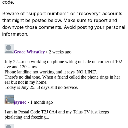
code.
Beware of "support numbers" or "recovery" accounts
that might be posted below. Make sure to report and
downvote those comments. Avoid posting your personal
information.