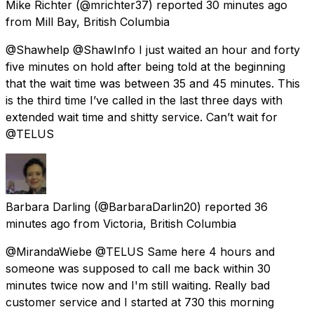
Mike Richter
(@mrichter37) reported
30 minutes ago
from
Mill Bay, British Columbia
@Shawhelp @ShawInfo I just waited an hour and forty
five minutes on hold after being told at the beginning
that the wait time was between 35 and 45 minutes. This
is the third time I’ve called in the last three days with
extended wait time and shitty service. Can’t wait for
@TELUS
Barbara Darling
(@BarbaraDarlin20) reported
36
minutes ago
from
Victoria, British Columbia
@MirandaWiebe @TELUS Same here 4 hours and
someone was supposed to call me back within 30
minutes twice now and I'm still waiting. Really bad
customer service and I started at 730 this morning