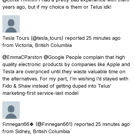
years ago, but if my choice is them or Telus idk!
Tesla Tours
(@tesla_tours) reported
25 minutes ago
from
Victoria, British Columbia
@EmmaCParston @Google People complain that high
quality electronic products by companies like Apple and
Tesla are overpriced until they waste valuable time on
the alternatives. For my part, I’m wishing I’d stayed with
Fido & Shaw instead of getting duped into Telus’
marketing-first service-last model
Finnegan66🍀
(@Finnegan661) reported
25 minutes ago
from
Sidney, British Columbia