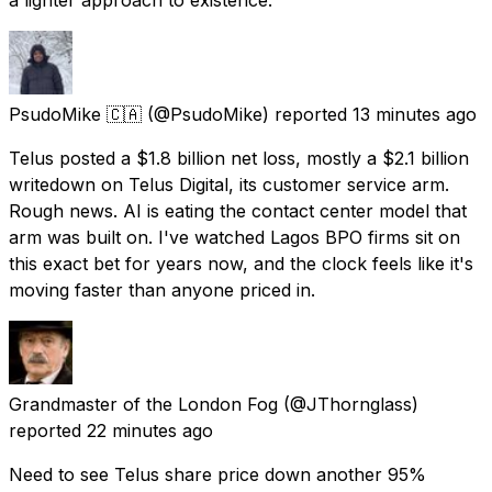
PsudoMike 🇨🇦
(@PsudoMike) reported
13 minutes ago
Telus posted a $1.8 billion net loss, mostly a $2.1 billion
writedown on Telus Digital, its customer service arm.
Rough news. AI is eating the contact center model that
arm was built on. I've watched Lagos BPO firms sit on
this exact bet for years now, and the clock feels like it's
moving faster than anyone priced in.
Grandmaster of the London Fog
(@JThornglass)
reported
22 minutes ago
Need to see Telus share price down another 95%