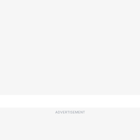
ADVERTISEMENT