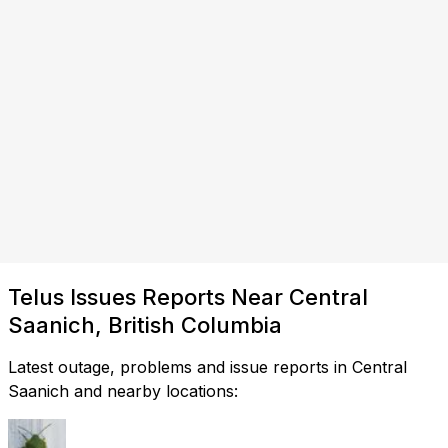
Telus Issues Reports Near Central
Saanich, British Columbia
Latest outage, problems and issue reports in Central
Saanich and nearby locations: