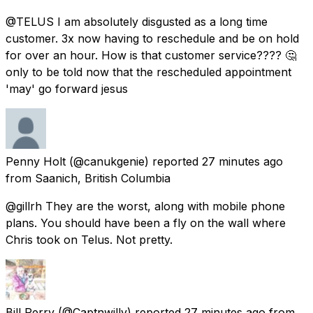
@TELUS I am absolutely disgusted as a long time
customer. 3x now having to reschedule and be on hold
for over an hour. How is that customer service???? 🤔
only to be told now that the rescheduled appointment
'may' go forward jesus
Penny Holt
(@canukgenie) reported
27 minutes ago
from
Saanich, British Columbia
@gillrh They are the worst, along with mobile phone
plans. You should have been a fly on the wall where
Chris took on Telus. Not pretty.
Bill Perry
(@Captnwilly) reported
27 minutes ago
from