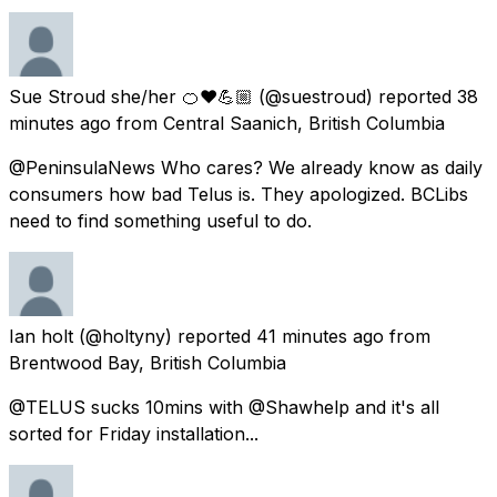
Sue Stroud she/her 🍊❤️💪🏼
(@suestroud) reported
38
minutes ago
from
Central Saanich, British Columbia
@PeninsulaNews Who cares? We already know as daily
consumers how bad Telus is. They apologized. BCLibs
need to find something useful to do.
Ian holt
(@holtyny) reported
41 minutes ago
from
Brentwood Bay, British Columbia
@TELUS sucks 10mins with @Shawhelp and it's all
sorted for Friday installation...