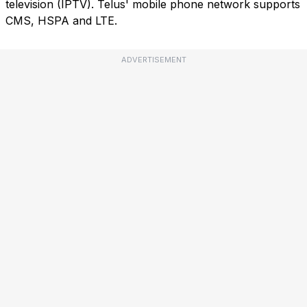
television (IPTV). Telus' mobile phone network supports
CMS, HSPA and LTE.
ADVERTISEMENT