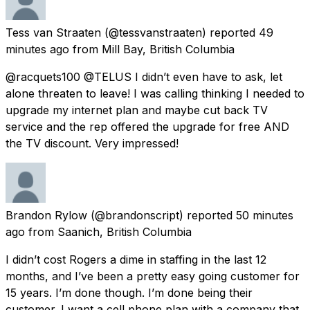
Tess van Straaten
(@tessvanstraaten) reported
49
minutes ago
from
Mill Bay, British Columbia
@racquets100 @TELUS I didn’t even have to ask, let
alone threaten to leave! I was calling thinking I needed to
upgrade my internet plan and maybe cut back TV
service and the rep offered the upgrade for free AND
the TV discount. Very impressed!
Brandon Rylow
(@brandonscript) reported
50 minutes
ago
from
Saanich, British Columbia
I didn’t cost Rogers a dime in staffing in the last 12
months, and I’ve been a pretty easy going customer for
15 years. I’m done though. I’m done being their
customer. I want a cell phone plan with a company that