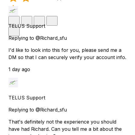
TELUS Support
Replying to @Richard_sfu
I'd like to look into this for you, please send me a
DM so that I can securely verify your account info.
1 day ago
TELUS Support
Replying to @Richard_sfu
That's definitely not the experience you should
have had Richard. Can you tell me a bit about the